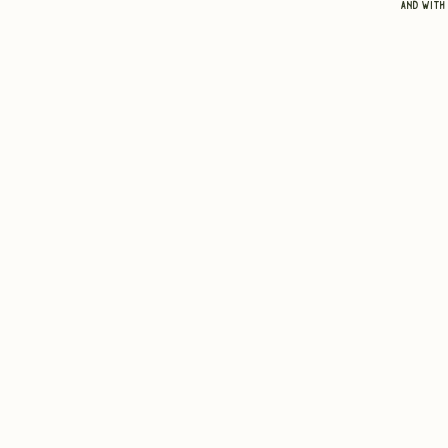
and with