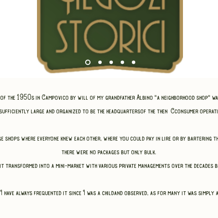
d of the 1950s in Campovico
by will of my grandfather Albino "a neighborhood shop" w
 sufficiently large and organized to be the headquarters
of the then C
consumer operati
age shops where everyone knew each other,
where you could pay in lire or by bartering 
there were no packages but only bulk.
t transformed into a mini-market with various private managements over the decades bu
I have always frequented it since I was a child
and observed, as for many it was simply a