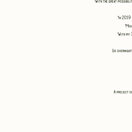
With the great possibili
In 2019 
Mean
With my 3
So overnight
A project o