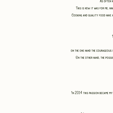
As often 
This is how it was for me, h
Cooking and quality food have 
on the one hand the courageous s
On the other hand, the possib
In 2014 this passion became my