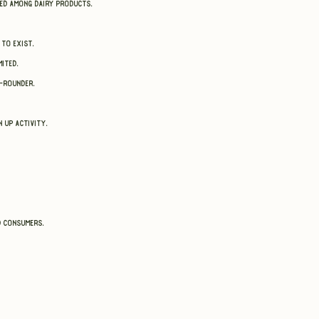
sed among dairy products.
 to exist.
ited.
l-rounder.
n up activity.
d consumers.