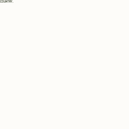
 country,