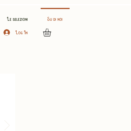
Le selezioni
Su di noi
Log In