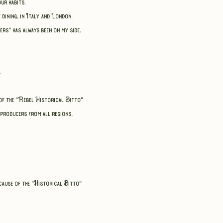
ur habits.
e dining,
in Italy and London.
ers" has always been on my side.
.
e of the "Rebel Historical Bitto"
 producers from all regions,
cause of the "Historical Bitto"