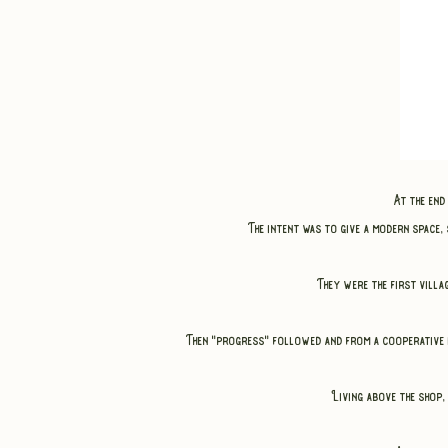
At the en
The intent was to give a modern space,
They were the first vill
Then "progress" followed and from a cooperative i
Living above the shop, 