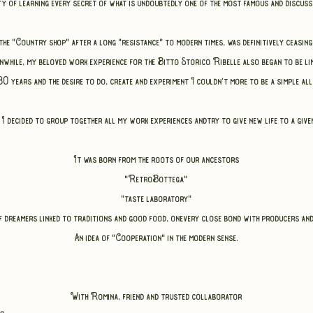
ty of learning every secret of what is undoubtedly one of the most famous and discus
the "Country shop" after a long "resistance" to modern times,
was definitively ceasing
while, my beloved work experience for the Bitto Storico Ribelle also began to be lim
0 years and the desire to do, create and experiment I couldn't
more to be a simple al
 I decided
to group together all my work experiences and
try to give new life to a give
It was born from the roots of our ancestors
"RetroBottega"
"taste laboratory"
f dreamers linked to traditions and good food,
one
very close bond with producers an
An idea of "Cooperation" in the modern sense.
With Romina, friend and trusted collaborator