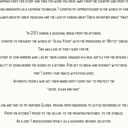
happens
first for study and then for work you move away from the country and from yo
aving graduated as a catering technician,
I started my apprenticeship in the world of fin
always been my great passions
and the luck of finding great Chefs or rather great "mast
In 2011 during a seasonal break from the kitchens,
I started to frequent the world of "Slow Food" with the producers of "Bitto" cheese
This was love at first sight for me,
tory of our farmers who, led by their leader, engaged in a real battle for the defens
ility of going behind the scenes of a kitchen,
For
get to know and interact with those
that I supply our tables with excellence.
Authentic people who get their hands dirty every day to protect the
"good, clean and fair."
 job and that of my partner Gloria,
moving from observers to active defenders of the 
From the kitchen I moved to the cellar, to the mountain pastures, to the stables.
As a chef I rediscovered myself as a seasoner, refiner, selector.