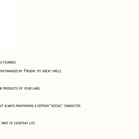
as founded.
on managed by Frigeri, my great-uncle.
the products of your land,
t always maintaining a certain "social" character.
 part of everyday life.