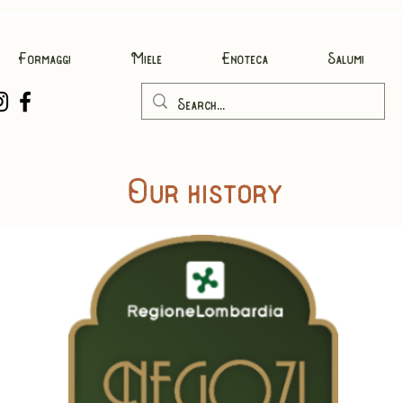
Formaggi
Miele
Enoteca
Salumi
Our history