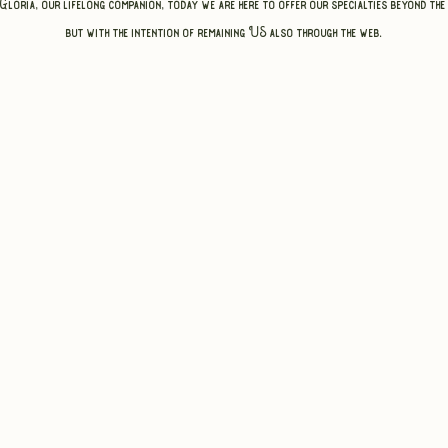
 Gloria, our lifelong companion, today we are here to offer our specialties beyond the
but with the intention of remaining US also through the web.