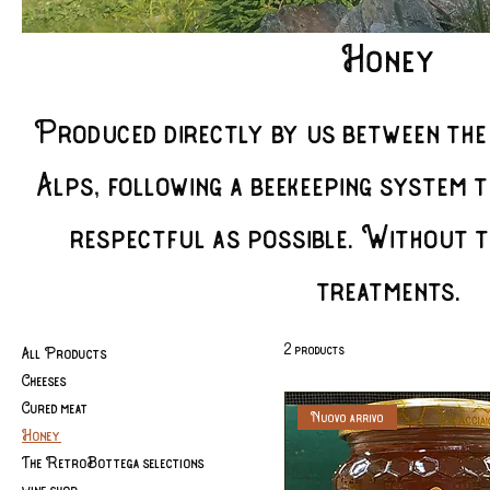
Honey
Produced directly by us between the
Alps, following a beekeeping system t
respectful as possible. Without t
treatments.
2 products
All Products
Cheeses
Cured meat
Nuovo arrivo
Honey
The RetroBottega selections
wine shop