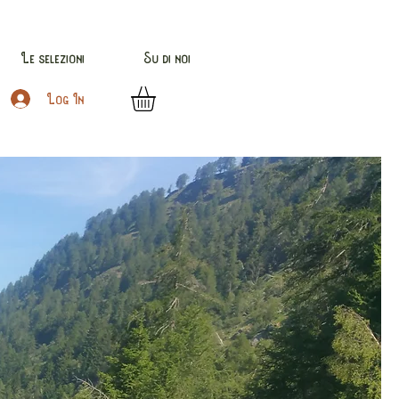
Le selezioni
Su di noi
Log In