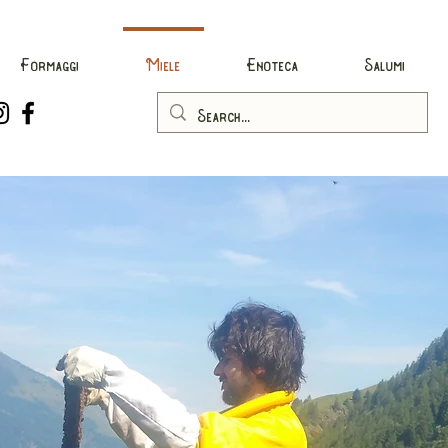
Formaggi
Miele
Enoteca
Salumi