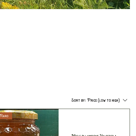
Sort by:
Price (low to high)
 Raro
Miele di lampone Valgerola