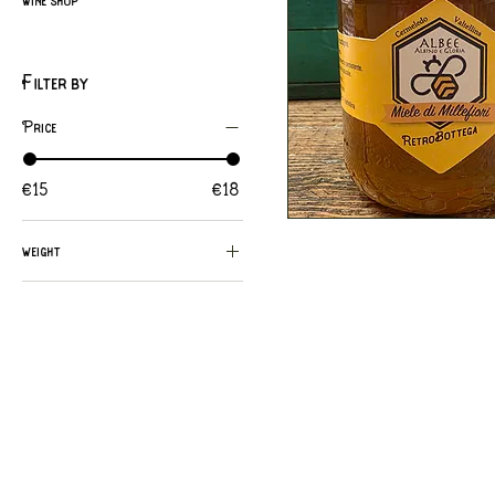
Filter by
Price
€15
€18
Quick View
weight
125g.
1kg
250g.
500g.