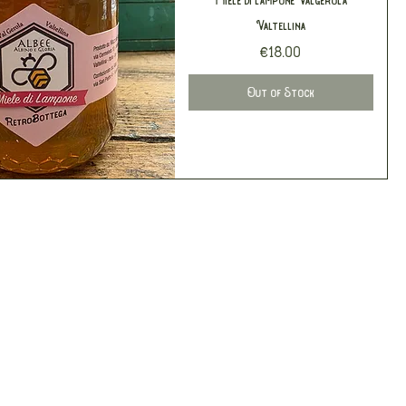
Valtellina
Price
€18.00
Out of Stock
Quick View