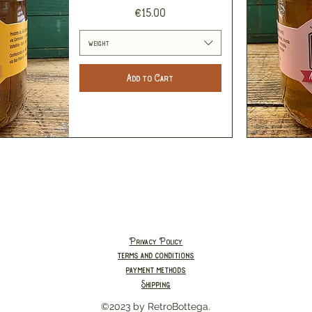
Price
€15.00
weight
Add to Cart
Privacy Policy
terms and conditions
payment methods
Shipping
©2023 by RetroBottega.