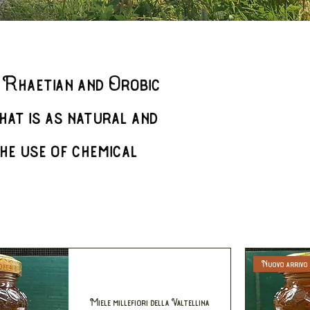
 Rhaetian and Orobic
hat is as natural and
he use of chemical
Nuovo arrivo
Miele millefiori della Valtellina